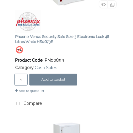
Phoenix Venus Security Safe Size 3 Electronic Lock 48
Litres White HS0673E
Product Code
: PN00899
Category
Cash Safes
Add to basket
Add to quick list
Compare