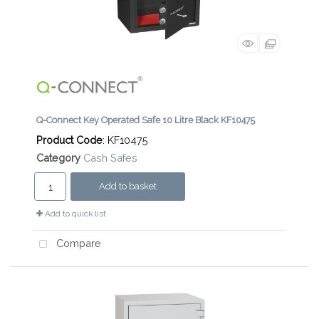
Q-Connect Key Operated Safe 10 Litre Black KF10475
Product Code
: KF10475
Category
Cash Safes
Add to basket
Add to quick list
Compare