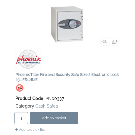
Phoenix Titan Fire and Security Safe Size 2 Electronic Lock
25L FS1282E
Product Code
: PN00337
Category
Cash Safes
Add to basket
Add to quick list