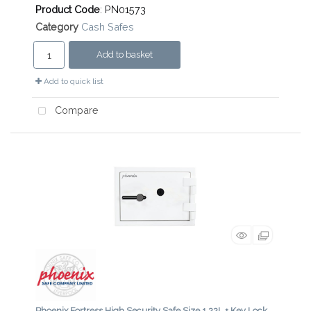
Product Code
: PN01573
Category
Cash Safes
Add to basket
Add to quick list
Compare
Phoenix Fortress High Security Safe Size 1 22L + Key Lock