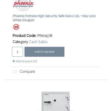
Phoenix Fortress High Security Safe Size 2 22L + Key Lock
White SS1452K
Product Code
: PN01578
Category
Cash Safes
Add to basket
Add to quick list
Compare