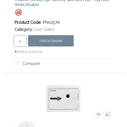
White SS1451K
Product Code
: PN01576
Category
Cash Safes
Add to basket
Add to quick list
Compare