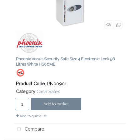
Phoenix Venus Security Safe Size 4 Electronic Lock 56
Litres White HS0674E
Product Code
: PN00901
Category
Cash Safes
Add to basket
Add to quick list
Compare