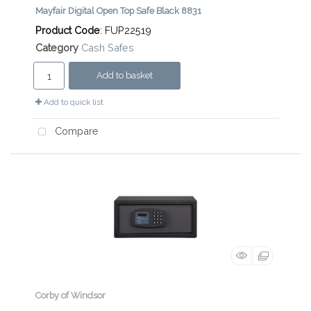
Mayfair Digital Open Top Safe Black 8831
Product Code
: FUP22519
Category
Cash Safes
Add to basket
Add to quick list
Compare
Corby of Windsor