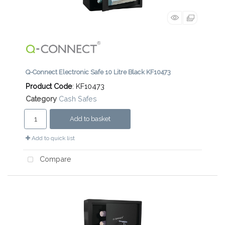
Q-Connect Electronic Safe 10 Litre Black KF10473
Product Code
: KF10473
Category
Cash Safes
Add to basket
Add to quick list
Compare