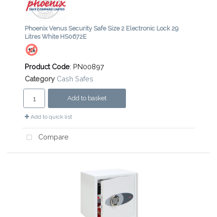
Phoenix Venus Security Safe Size 2 Electronic Lock 29
Litres White HS0672E
Product Code
: PN00897
Category
Cash Safes
Add to basket
Add to quick list
Compare