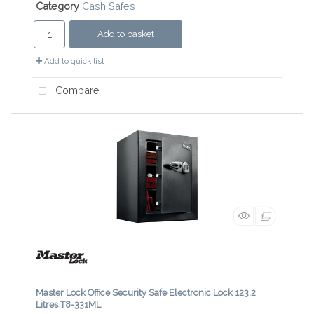
Category
Cash Safes
Add to basket
Add to quick list
Compare
Master Lock Office Security Safe Electronic Lock 123.2
Litres T8-331ML