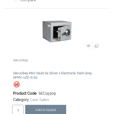
Compare
Securikey
Securikey Mini Vault S2 Silver 1 Electronic Dark Grey
SFMV-1ZE-S-S2
Product Code
: SEC19309
Category
Cash Safes
Add to basket