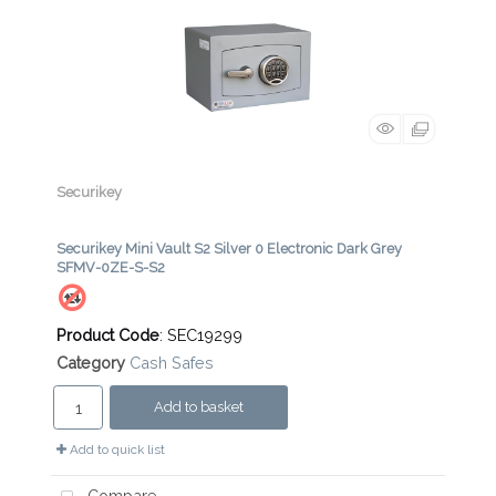
Securikey
Securikey Mini Vault S2 Silver 0 Electronic Dark Grey
SFMV-0ZE-S-S2
Product Code
: SEC19299
Category
Cash Safes
Add to basket
Add to quick list