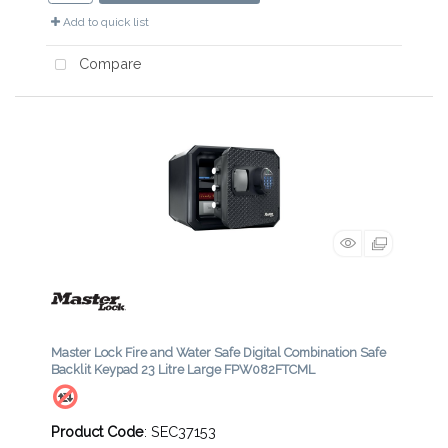
Add to quick list
Compare
Master Lock Fire and Water Safe Digital Combination Safe
Backlit Keypad 23 Litre Large FPW082FTCML
Product Code
: SEC37153