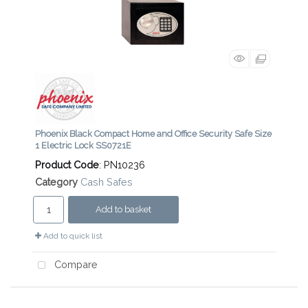
Phoenix Black Compact Home and Office Security Safe Size
1 Electric Lock SS0721E
Product Code
: PN10236
Category
Cash Safes
Add to basket
Add to quick list
Compare