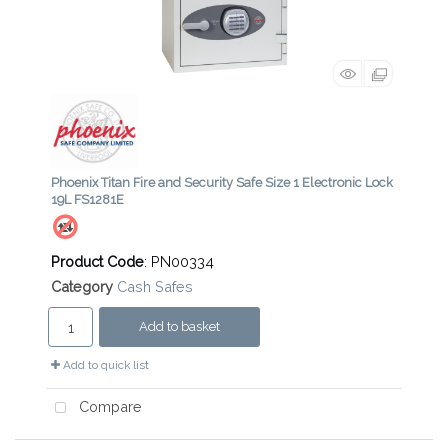
Phoenix Titan Fire and Security Safe Size 1 Electronic Lock
19L FS1281E
Product Code
: PN00334
Category
Cash Safes
Add to basket
Add to quick list
Compare