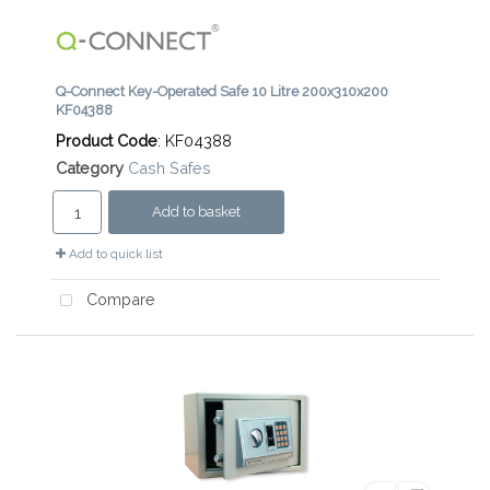
Q-Connect Key-Operated Safe 10 Litre 200x310x200
KF04388
Product Code
: KF04388
Category
Cash Safes
Add to basket
Add to quick list
Compare