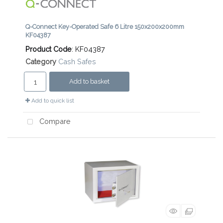
Q-Connect Key-Operated Safe 6 Litre 150x200x200mm
KF04387
Product Code
: KF04387
Category
Cash Safes
Add to basket
Add to quick list
Compare