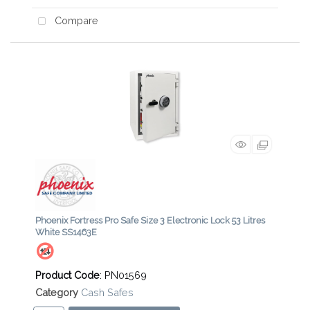
Compare
Phoenix Fortress Pro Safe Size 3 Electronic Lock 53 Litres
White SS1463E
Product Code
: PN01569
Category
Cash Safes