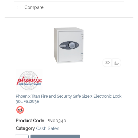
Compare
Phoenix Titan Fire and Security Safe Size 3 Electronic Lock
36L FS1283E
Product Code
: PN00340
Category
Cash Safes