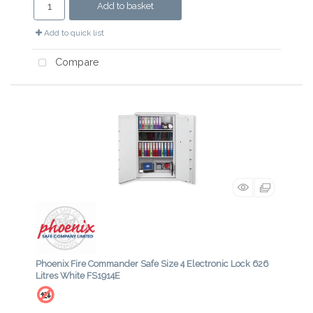
Add to basket
Add to quick list
Compare
Phoenix Fire Commander Safe Size 4 Electronic Lock 626
Litres White FS1914E