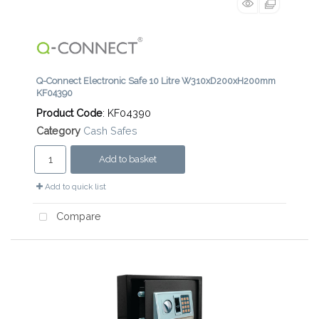
Q-Connect Electronic Safe 10 Litre W310xD200xH200mm
KF04390
Product Code
: KF04390
Category
Cash Safes
Add to basket
Add to quick list
Compare