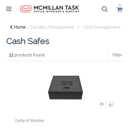
0
Home
Facilities Management
Cash Management
Cash Safes
33
products found
Filter
Corby of Windsor