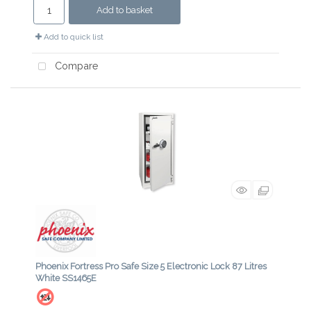
Add to basket
Add to quick list
Compare
Phoenix Fortress Pro Safe Size 5 Electronic Lock 87 Litres
White SS1465E