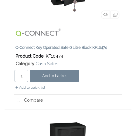
Q-Connect Key Operated Safe 6 Litre Black KF10474
Product Code
: KF10474
Category
Cash Safes
Add to basket
Add to quick list
Compare