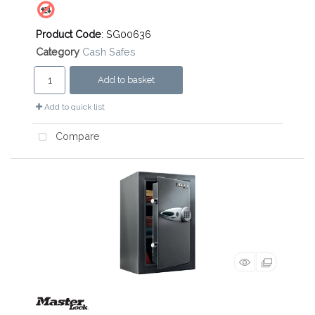
Product Code
: SG00636
Category
Cash Safes
Add to basket
Add to quick list
Compare