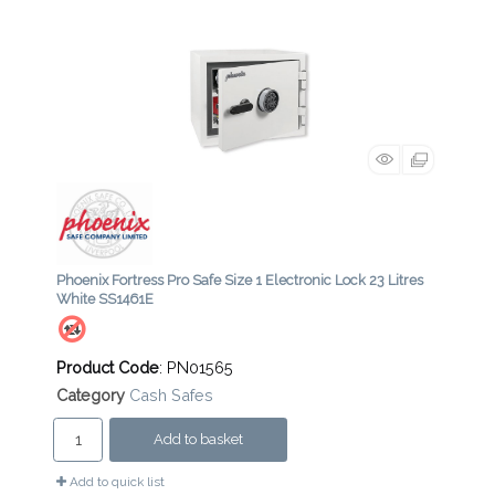
Phoenix Fortress Pro Safe Size 1 Electronic Lock 23 Litres
White SS1461E
Product Code
: PN01565
Category
Cash Safes
Add to basket
Add to quick list