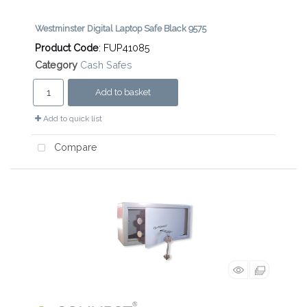
Westminster Digital Laptop Safe Black 9575
Product Code
: FUP41085
Category
Cash Safes
Add to basket
Add to quick list
Compare