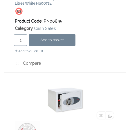
Litres White HS0671E
Product Code
: PN00895
Category
Cash Safes
Add to basket
Add to quick list
Compare