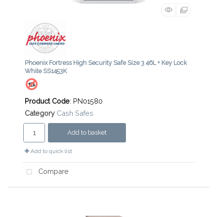
Phoenix Fortress High Security Safe Size 3 46L + Key Lock
White SS1453K
Product Code
: PN01580
Category
Cash Safes
Add to basket
Add to quick list
Compare