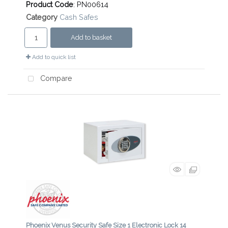
Product Code
: PN00614
Category
Cash Safes
Add to basket
Add to quick list
Compare
Phoenix Venus Security Safe Size 1 Electronic Lock 14