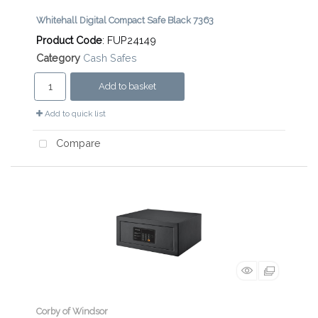
Whitehall Digital Compact Safe Black 7363
Product Code
: FUP24149
Category
Cash Safes
Add to basket
Add to quick list
Compare
Corby of Windsor