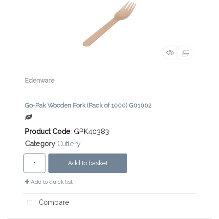
Edenware
Go-Pak Wooden Fork (Pack of 1000) G01002
Product Code
: GPK40383
Category
Cutlery
Add to basket
Add to quick list
Compare