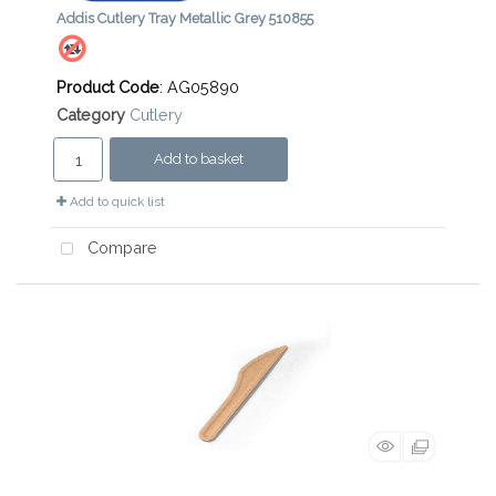
Addis Cutlery Tray Metallic Grey 510855
Product Code
: AG05890
Category
Cutlery
Add to basket
Add to quick list
Compare