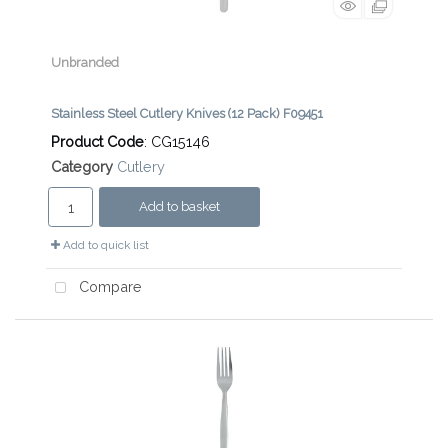
Unbranded
Stainless Steel Cutlery Knives (12 Pack) F09451
Product Code
: CG15146
Category
Cutlery
Add to basket
Add to quick list
Compare