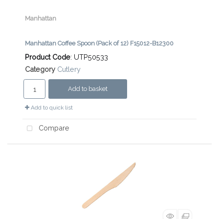
Manhattan
Manhattan Coffee Spoon (Pack of 12) F15012-B12300
Product Code
: UTP50533
Category
Cutlery
Add to basket
Add to quick list
Compare