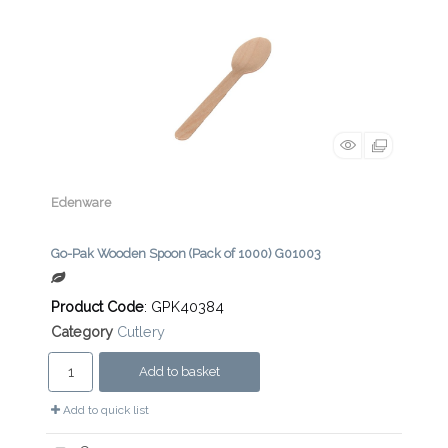
Edenware
Go-Pak Wooden Spoon (Pack of 1000) G01003
Product Code
: GPK40384
Category
Cutlery
Add to basket
Add to quick list