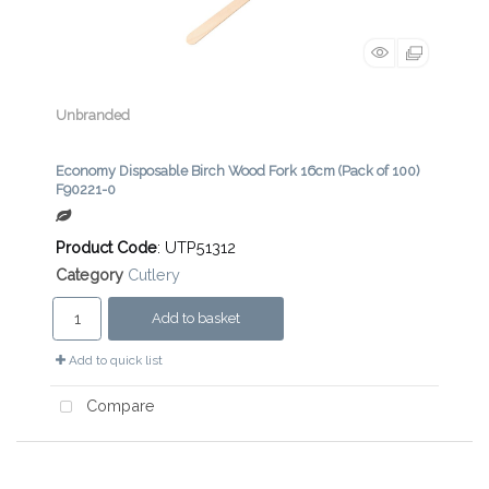
Unbranded
Economy Disposable Birch Wood Fork 16cm (Pack of 100)
F90221-0
Product Code
: UTP51312
Category
Cutlery
Add to basket
Add to quick list
Compare