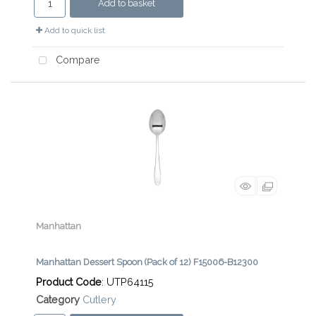
Add to basket
Add to quick list
Compare
Manhattan
Manhattan Dessert Spoon (Pack of 12) F15006-B12300
Product Code
: UTP64115
Category
Cutlery