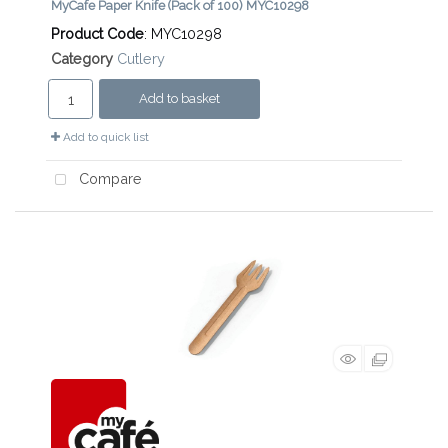
MyCafe Paper Knife (Pack of 100) MYC10298
Product Code
: MYC10298
Category
Cutlery
Add to basket
Add to quick list
Compare