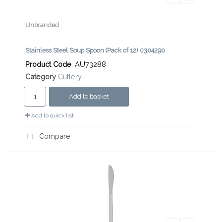
Unbranded
Stainless Steel Soup Spoon (Pack of 12) 0304290
Product Code
: AU73288
Category
Cutlery
Add to basket
Add to quick list
Compare