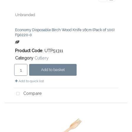
Unbranded
Economy Disposable Birch Wood Knife 16cm (Pack of 100)
F90220-0
Product Code
: UTP51311
Category
Cutlery
Add to basket
Add to quick list
Compare