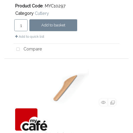
Product Code
: MYC10297
Category
Cutlery
Add to basket
Add to quick list
Compare