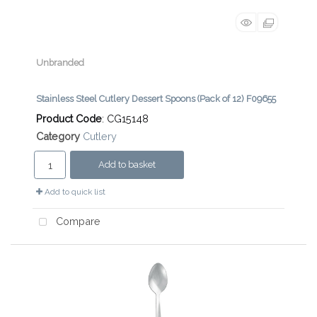
Unbranded
Stainless Steel Cutlery Dessert Spoons (Pack of 12) F09655
Product Code
: CG15148
Category
Cutlery
Add to basket
Add to quick list
Compare