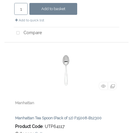
Add to basket
Add to quick list
Compare
Manhattan
Manhattan Tea Spoon (Pack of 12) F15008-B12300
Product Code
: UTP64117