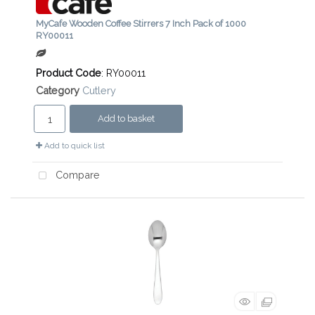
MyCafe Wooden Coffee Stirrers 7 Inch Pack of 1000
RY00011
Product Code
: RY00011
Category
Cutlery
Add to basket
Add to quick list
Compare