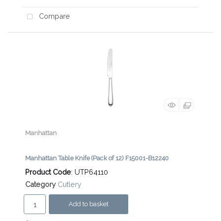
Compare
Manhattan
Manhattan Table Knife (Pack of 12) F15001-B12240
Product Code
: UTP64110
Category
Cutlery
Add to basket