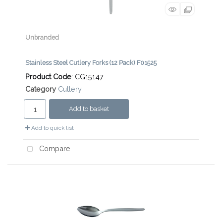
Unbranded
Stainless Steel Cutlery Forks (12 Pack) F01525
Product Code
: CG15147
Category
Cutlery
Add to basket
Add to quick list
Compare