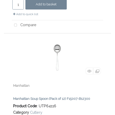
Add to basket
Add to quick list
Compare
Manhattan
Manhattan Soup Spoon (Pack of 12) F15007-B12300
Product Code
: UTP64116
Category
Cutlery