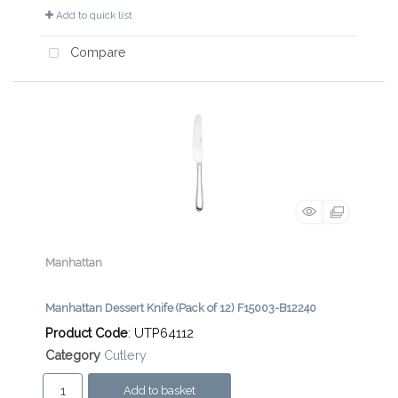
Add to quick list
Compare
Manhattan
Manhattan Dessert Knife (Pack of 12) F15003-B12240
Product Code
: UTP64112
Category
Cutlery
Add to basket