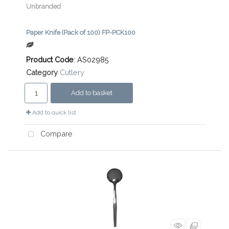
Unbranded
Paper Knife (Pack of 100) FP-PCK100
Product Code
: AS02985
Category
Cutlery
Add to basket
Add to quick list
Compare