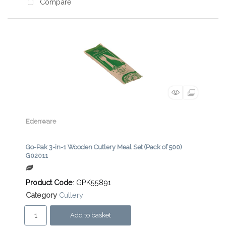
Compare
Edenware
Go-Pak 3-in-1 Wooden Cutlery Meal Set (Pack of 500)
G02011
Product Code
: GPK55891
Category
Cutlery
Add to basket