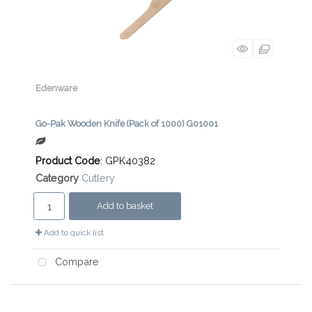
Edenware
Go-Pak Wooden Knife (Pack of 1000) G01001
Product Code
: GPK40382
Category
Cutlery
Add to basket
Add to quick list
Compare