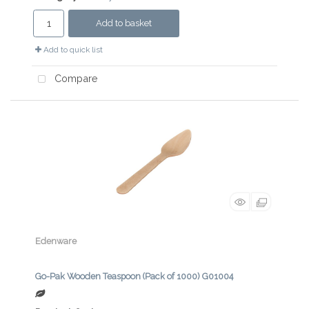
Add to basket
Add to quick list
Compare
Edenware
Go-Pak Wooden Teaspoon (Pack of 1000) G01004