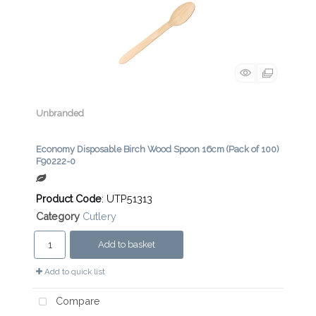
Unbranded
Economy Disposable Birch Wood Spoon 16cm (Pack of 100)
F90222-0
Product Code
: UTP51313
Category
Cutlery
Add to basket
Add to quick list
Compare