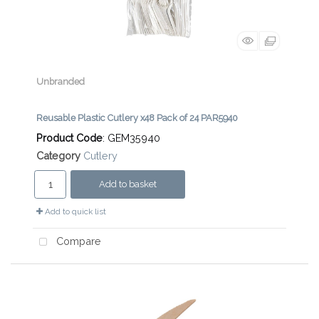
Unbranded
Reusable Plastic Cutlery x48 Pack of 24 PAR5940
Product Code
: GEM35940
Category
Cutlery
Add to basket
Add to quick list
Compare