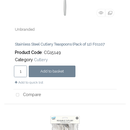
Unbranded
Stainless Steel Cutlery Teaspoons (Pack of 12) F01107
Product Code
: CG15149
Category
Cutlery
Add to basket
Add to quick list
Compare