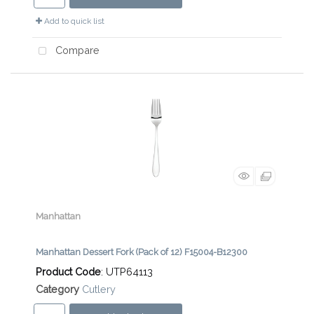
Add to quick list
Compare
Manhattan
Manhattan Dessert Fork (Pack of 12) F15004-B12300
Product Code
: UTP64113
Category
Cutlery