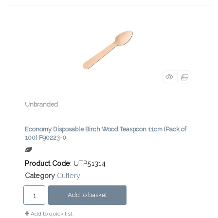
Unbranded
Economy Disposable Birch Wood Teaspoon 11cm (Pack of
100) F90223-0
Product Code
: UTP51314
Category
Cutlery
Add to basket
Add to quick list