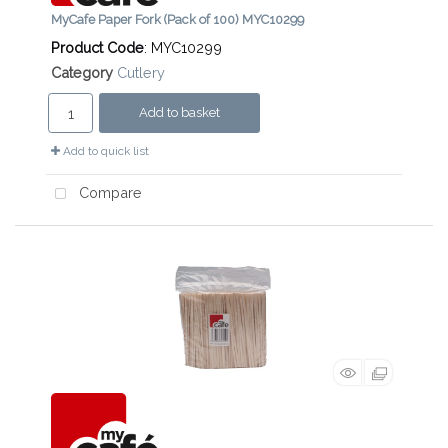
MyCafe Paper Fork (Pack of 100) MYC10299
Product Code
: MYC10299
Category
Cutlery
Add to basket
Add to quick list
Compare