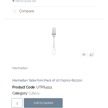
Add to quick list
Compare
Manhattan
Manhattan Table Fork (Pack of 12) F15002-B12300
Product Code
: UTP64111
Category
Cutlery
Add to basket