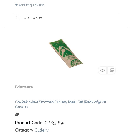
Add to quick list
Compare
Edenware
Go-Pak 4-in-1 Wooden Cutlery Meal Set (Pack of 500)
G02012
Product Code
: GPK55892
Category
Cutlery