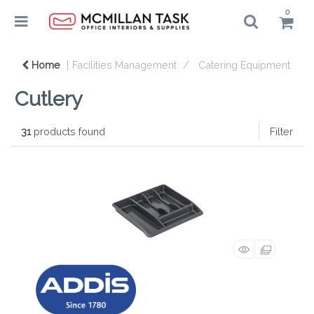
0
Home
Facilities Management
Catering Equipment
Cutlery
31
products found
Filter