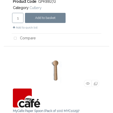
Product Code
: GPK88272
Category
Cutlery
Add to basket
Add to quick list
Compare
MyCafe Paper Spoon (Pack of 100) MYC10297