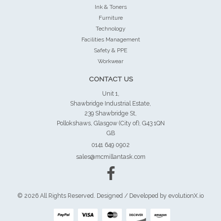
Ink & Toners
Furniture
Technology
Facilities Management
Safety & PPE
Workwear
CONTACT US
Unit 1,
Shawbridge Industrial Estate,
239 Shawbridge St,
Pollokshaws, Glasgow (City of), G43 1QN
GB
0141 649 0902
sales@mcmillantask.com
© 2026 All Rights Reserved. Designed / Developed by
evolutionX.io