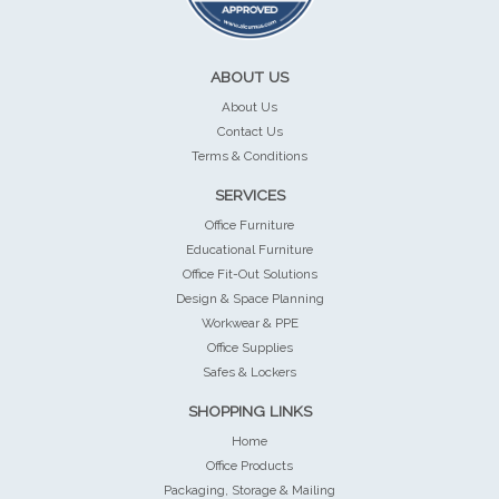
ABOUT US
About Us
Contact Us
Terms & Conditions
SERVICES
Office Furniture
Educational Furniture
Office Fit-Out Solutions
Design & Space Planning
Workwear & PPE
Office Supplies
Safes & Lockers
SHOPPING LINKS
Home
Office Products
Packaging, Storage & Mailing