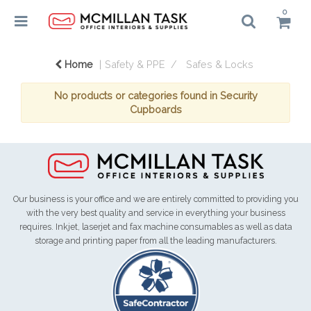
0
Home
Safety & PPE
Safes & Locks
No products or categories found in Security
Cupboards
Our business is your office and we are entirely committed to providing you
with the very best quality and service in everything your business
requires. Inkjet, laserjet and fax machine consumables as well as data
storage and printing paper from all the leading manufacturers.