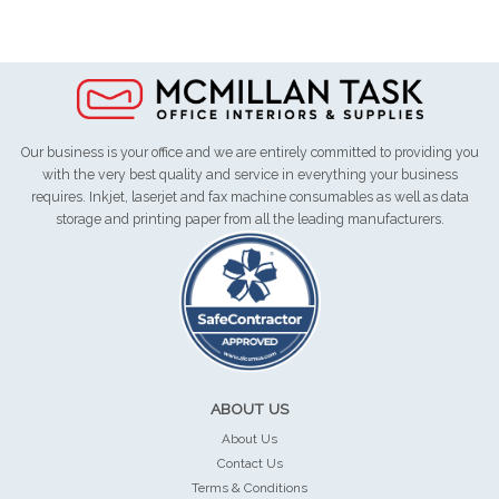
Our business is your office and we are entirely committed to providing you
with the very best quality and service in everything your business
requires. Inkjet, laserjet and fax machine consumables as well as data
storage and printing paper from all the leading manufacturers.
ABOUT US
About Us
Contact Us
Terms & Conditions