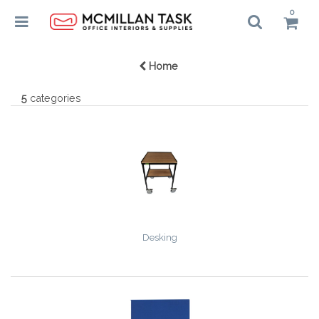
0
Home
5
categories
Desking