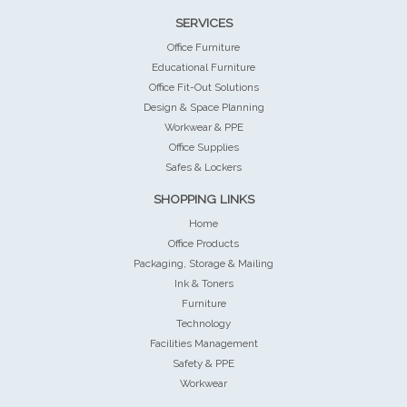
SERVICES
Office Furniture
Educational Furniture
Office Fit-Out Solutions
Design & Space Planning
Workwear & PPE
Office Supplies
Safes & Lockers
SHOPPING LINKS
Home
Office Products
Packaging, Storage & Mailing
Ink & Toners
Furniture
Technology
Facilities Management
Safety & PPE
Workwear