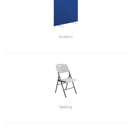
Screens
Seating