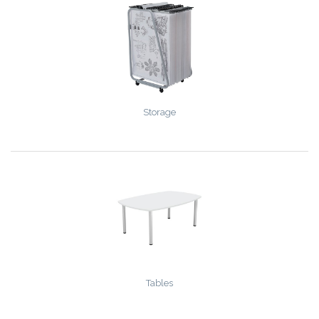
Storage
Tables