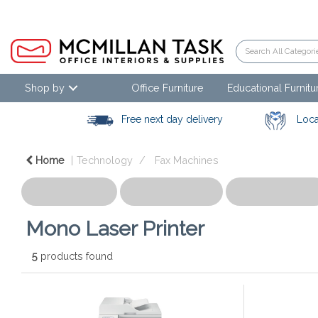
Shop by
Office Furniture
Educational Furnitu
Free next day delivery
Loca
Home
Technology
Fax Machines
Mono Laser Printer
5
products found