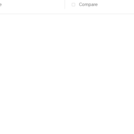
e
Compare