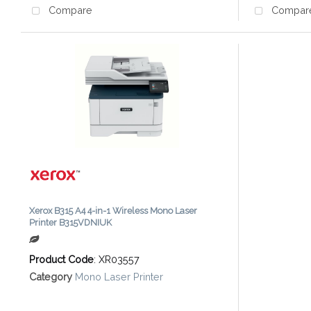
Compare
Compar
Xerox B315 A4 4-in-1 Wireless Mono Laser
Printer B315VDNIUK
Product Code
: XR03557
Category
Mono Laser Printer