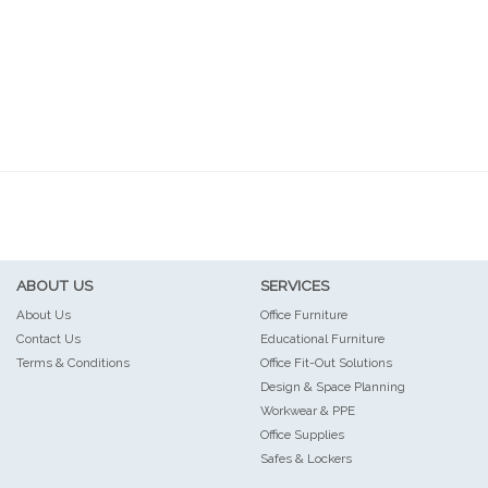
ABOUT US
SERVICES
About Us
Office Furniture
Contact Us
Educational Furniture
Terms & Conditions
Office Fit-Out Solutions
Design & Space Planning
Workwear & PPE
Office Supplies
Safes & Lockers