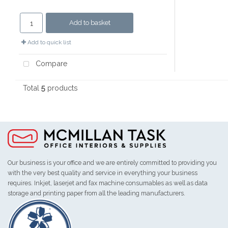
Add to basket
Add to quick list
Compare
Total
5
products
Our business is your office and we are entirely committed to providing you
with the very best quality and service in everything your business
requires. Inkjet, laserjet and fax machine consumables as well as data
storage and printing paper from all the leading manufacturers.