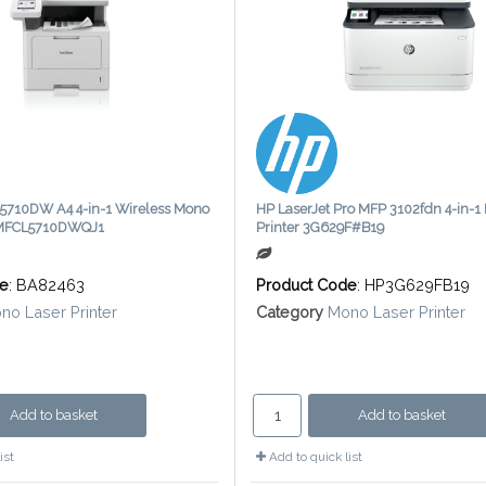
5710DW A4 4-in-1 Wireless Mono
HP LaserJet Pro MFP 3102fdn 4-in-1
r MFCL5710DWQJ1
Printer 3G629F#B19
de
: BA82463
Product Code
: HP3G629FB19
no Laser Printer
Category
Mono Laser Printer
Add to basket
Add to basket
ist
Add to quick list