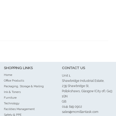
SHOPPING LINKS
CONTACT US
Home
Unit 1,
Office Products
Shawbridge Industrial Estate,
239 Shawbridge St,
Packaging, Storage & Mailing
Pollokshaws, Glasgow (City of), G43
Ink & Toners
1QN
Furniture
GB
Technology
0141 649 0902
Facilities Management
sales@mcmillantask.com
Safety & PPE