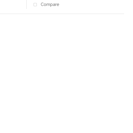
Compare