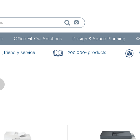
re
Office Fit-Out Solutions
Design & Space Planning
W
l, friendly service
200,000+ products