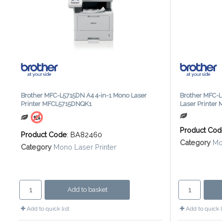
Brother MFC-L5715DN A4 4-in-1 Mono Laser
Brother MFC-L
Printer MFCL5715DNQK1
Laser Printe
Product Co
Product Code
: BA82460
Category
Mo
Category
Mono Laser Printer
Add to basket
Add to quick list
Add to quick l