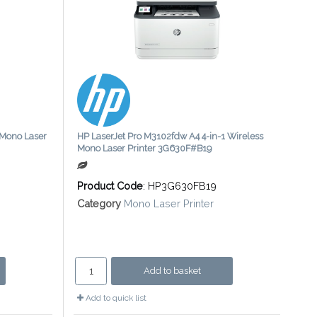
 Mono Laser
HP LaserJet Pro M3102fdw A4 4-in-1 Wireless
Mono Laser Printer 3G630F#B19
Product Code
: HP3G630FB19
Category
Mono Laser Printer
Add to basket
Add to quick list