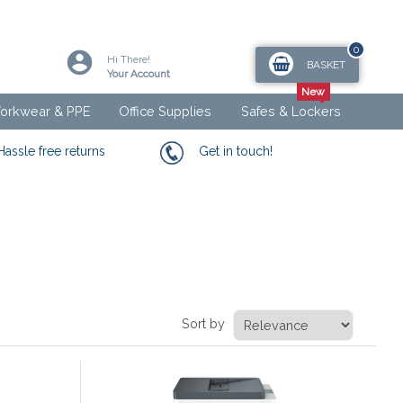
0
Hi There!
BASKET
Your Account
orkwear & PPE
Office Supplies
Safes & Lockers
Hassle free returns
Get in touch!
Sort by