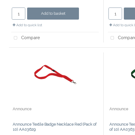
Add to basket
Add to quick list
Add to quick l
Compare
Compar
Announce
Announce
Announce Textile Badge Necklace Red (Pack of
Announce Text
10) AA03629
of 10) AA0363