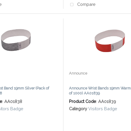
e
Compare
Announce
t Band 19mm Silver (Pack of
Announce Wrist Bands 19mm Warm 
38
of 1000) AA01839
de
: AA01838
Product Code
: AA01839
sitors Badge
Category
Visitors Badge