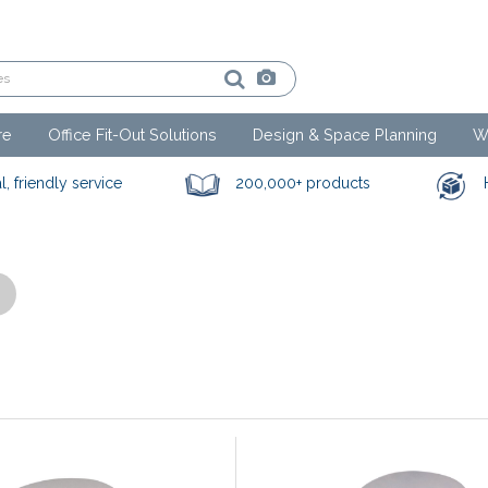
re
Office Fit-Out Solutions
Design & Space Planning
W
l, friendly service
200,000+ products