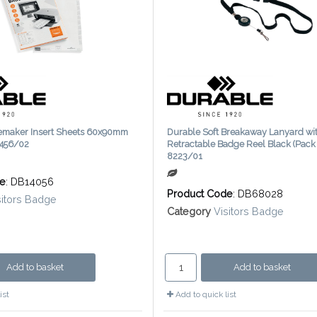
emaker Insert Sheets 60x90mm
Durable Soft Breakaway Lanyard wi
1456/02
Retractable Badge Reel Black (Pack 
8223/01
de
: DB14056
Product Code
: DB68028
sitors Badge
Category
Visitors Badge
Add to basket
Add to basket
ist
Add to quick list