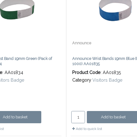
Announce
st Band 19mm Green (Pack of
Announce Wrist Bands 19mm Blue (
4
1000) AA01835
de
: AA01834
Product Code
: AA01835
sitors Badge
Category
Visitors Badge
Add to basket
Add to basket
ist
Add to quick list