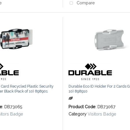
e
Compare
 Card Recycled Plastic Security
Durable Eco ID Holder For 2 Cards G
er Black (Pack of 10) 898901
10) 898910
de
: DB73065
Product Code
: DB73067
sitors Badge
Category
Visitors Badge