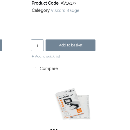
Product Code
: AV15173
Category
Visitors Badge
Add to basket
Add to quick list
Compare