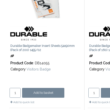
Durable Badgemaker Insert Sheets 54x90mm
Durable Badg
(Pack of 200) 1455/02
(Pack of 160) 
Product Code
: DB14055
Product Co
Category
Visitors Badge
Category
Vi
Add to basket
Add to quick list
Add to quick l