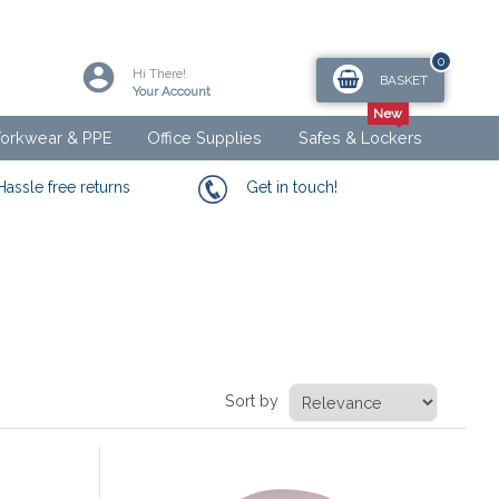
0
Hi There!
BASKET
Your Account
orkwear & PPE
Office Supplies
Safes & Lockers
Hassle free returns
Get in touch!
Sort by