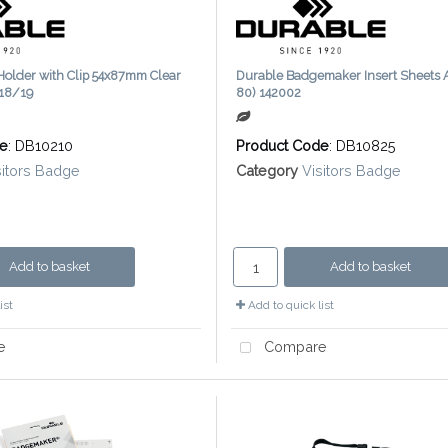
Holder with Clip 54x87mm Clear
Durable Badgemaker Insert Sheets A
118/19
80) 142002
de
: DB10210
Product Code
: DB10825
sitors Badge
Category
Visitors Badge
Add to basket
Add to basket
ist
Add to quick list
e
Compare