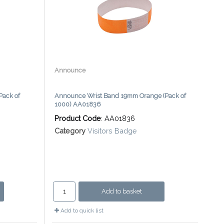
Announce
Pack of
Announce Wrist Band 19mm Orange (Pack of
1000) AA01836
Product Code
: AA01836
Category
Visitors Badge
Add to basket
Add to quick list