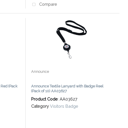
Compare
Announce
Red (Pack
Announce Textile Lanyard with Badge Reel
(Pack of 10) AA03627
Product Code
: AA03627
Category
Visitors Badge