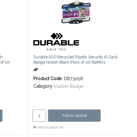
th
Durable ECO Recycled Plastic Security ID Card
of 10)
Badge Holder Black (Pack of 10) 898801
Product Code
: DB73058
Category
Visitors Badge
Add to basket
Add to quick list