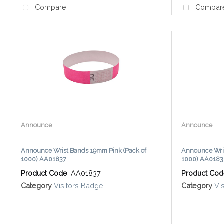
Compare
Compar
Announce
Announce
Announce Wrist Bands 19mm Pink (Pack of
Announce Wris
1000) AA01837
1000) AA018
Product Code
: AA01837
Product Co
Category
Visitors Badge
Category
Vi