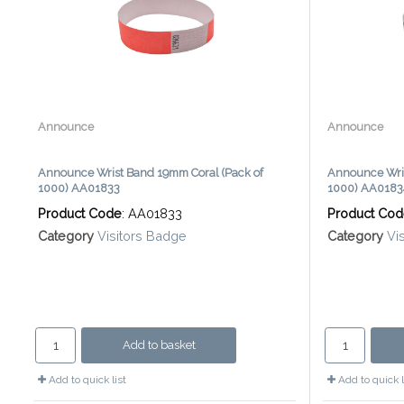
Announce
Announce
Announce Wrist Band 19mm Coral (Pack of
Announce Wri
1000) AA01833
1000) AA0183
Product Code
: AA01833
Product Co
Category
Visitors Badge
Category
Vi
Add to basket
Add to quick list
Add to quick l