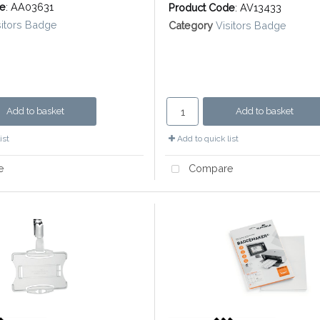
de
: AA03631
Product Code
: AV13433
sitors Badge
Category
Visitors Badge
Add to basket
Add to basket
ist
Add to quick list
e
Compare