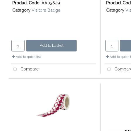
Product Code
: AA03629
Product Co
Category
Visitors Badge
Category
Vi
Add to basket
Add to quick list
Add to quick l
Compare
Compar