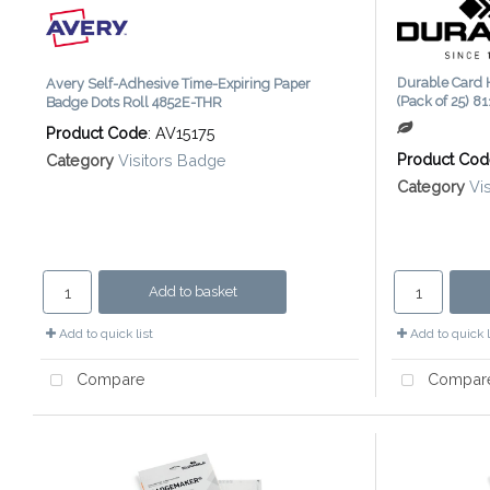
Durable Card 
Avery Self-Adhesive Time-Expiring Paper
(Pack of 25) 8
Badge Dots Roll 4852E-THR
Product Code
: AV15175
Product Co
Category
Visitors Badge
Category
Vi
Add to basket
Add to quick list
Add to quick l
Compare
Compar