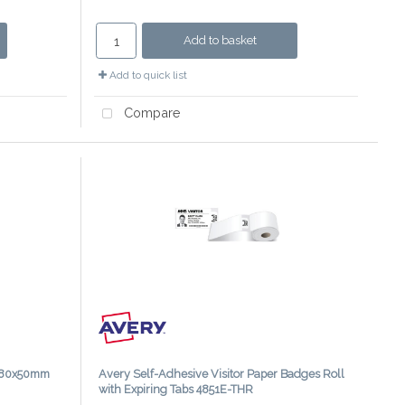
Add to basket
Add to quick list
Compare
s 80x50mm
Avery Self-Adhesive Visitor Paper Badges Roll
with Expiring Tabs 4851E-THR