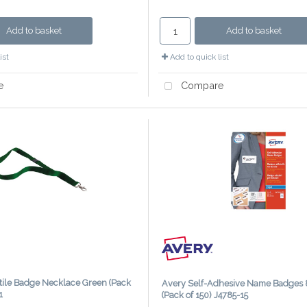
Add to basket
Add to basket
ist
Add to quick list
e
Compare
ile Badge Necklace Green (Pack
Avery Self-Adhesive Name Badge
1
(Pack of 150) J4785-15