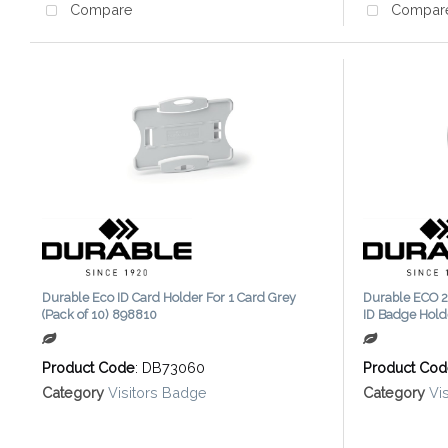
Compare
Compar
Durable Eco ID Card Holder For 1 Card Grey
Durable ECO 2
(Pack of 10) 898810
ID Badge Hold
Product Code
: DB73060
Product Co
Category
Visitors Badge
Category
Vi