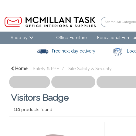
Shop by
Office Furniture
Educational Furnitu
Free next day delivery
Loca
Home
Safety & PPE
Site Safety & Security
Visitors Badge
110
products found