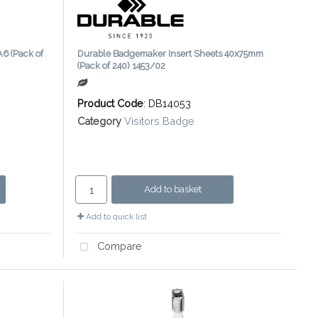
6 (Pack of
Durable Badgemaker Insert Sheets 40x75mm
(Pack of 240) 1453/02
Product Code
: DB14053
Category
Visitors Badge
Add to basket
Add to quick list
Compare