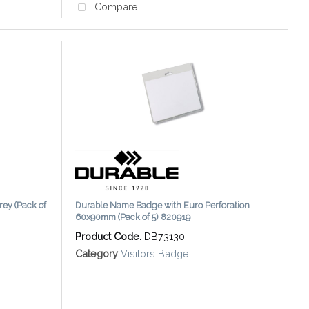
Compare
rey (Pack of
Durable Name Badge with Euro Perforation
60x90mm (Pack of 5) 820919
Product Code
: DB73130
Category
Visitors Badge