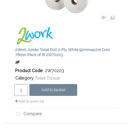
2Work Jumbo Toilet Roll 2-Ply White 92mmx410m Core
76mm (Pack of 6) 2W70203
Product Code
: 2W70203
Category
Toilet Tissue
Add to basket
Add to quick list
Compare