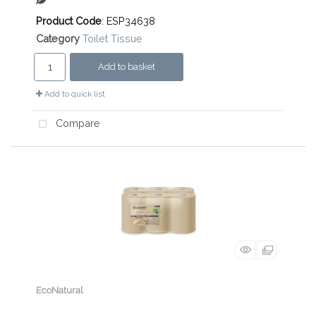
Product Code
: ESP34638
Category
Toilet Tissue
Add to basket
Add to quick list
Compare
EcoNatural