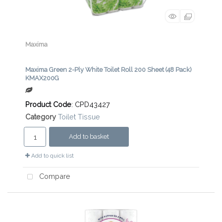
Maxima
Maxima Green 2-Ply White Toilet Roll 200 Sheet (48 Pack)
KMAX200G
Product Code
: CPD43427
Category
Toilet Tissue
Add to basket
Add to quick list
Compare