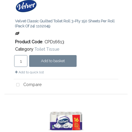
Velvet Classic Quilted Toilet Roll 3-Ply 150 Sheets Per Roll
(Pack Of 24) 1102049
Product Code
: CPD16613
Category
Toilet Tissue
Add to basket
Add to quick list
Compare