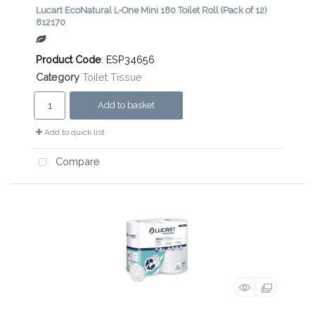
Lucart EcoNatural L-One Mini 180 Toilet Roll (Pack of 12)
812170
Product Code
: ESP34656
Category
Toilet Tissue
Add to basket
Add to quick list
Compare