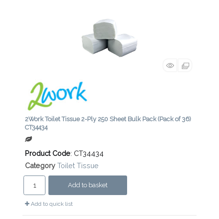
2Work Toilet Tissue 2-Ply 250 Sheet Bulk Pack (Pack of 36)
CT34434
Product Code
: CT34434
Category
Toilet Tissue
Add to basket
Add to quick list