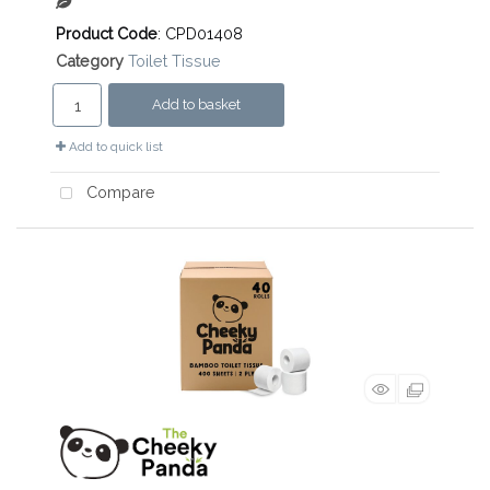
Product Code
: CPD01408
Category
Toilet Tissue
Add to basket
Add to quick list
Compare