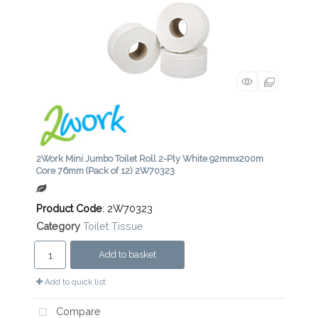
2Work Mini Jumbo Toilet Roll 2-Ply White 92mmx200m
Core 76mm (Pack of 12) 2W70323
Product Code
: 2W70323
Category
Toilet Tissue
Add to basket
Add to quick list
Compare