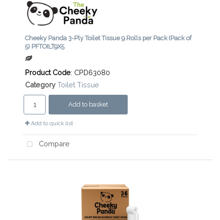
Cheeky Panda 3-Ply Toilet Tissue 9 Rolls per Pack (Pack of
5) PFTOILT9X5
Product Code
: CPD63080
Category
Toilet Tissue
Add to basket
Add to quick list
Compare