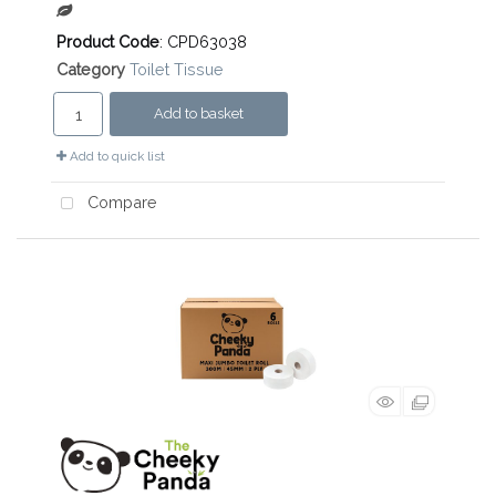
Product Code
: CPD63038
Category
Toilet Tissue
Add to basket
Add to quick list
Compare