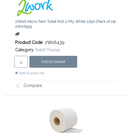
2Work Micro Twin Toilet Roll 2-Ply White 125m (Pack of 24)
2W06439
Product Code
: 2W06439
Category
Toilet Tissue
Add to basket
Add to quick list
Compare