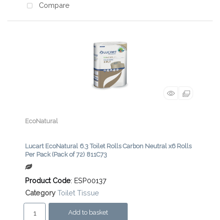
Compare
EcoNatural
Lucart EcoNatural 6.3 Toilet Rolls Carbon Neutral x6 Rolls
Per Pack (Pack of 72) 811C73
Product Code
: ESP00137
Category
Toilet Tissue
Add to basket