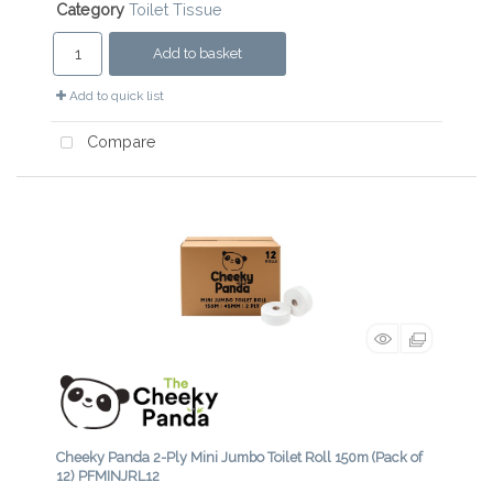
Category
Toilet Tissue
Add to basket
Add to quick list
Compare
Cheeky Panda 2-Ply Mini Jumbo Toilet Roll 150m (Pack of
12) PFMINJRL12