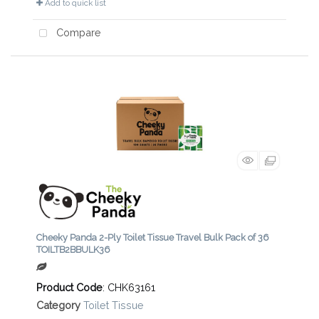
Add to quick list
Compare
Cheeky Panda 2-Ply Toilet Tissue Travel Bulk Pack of 36
TOILTB2BBULK36
Product Code
: CHK63161
Category
Toilet Tissue