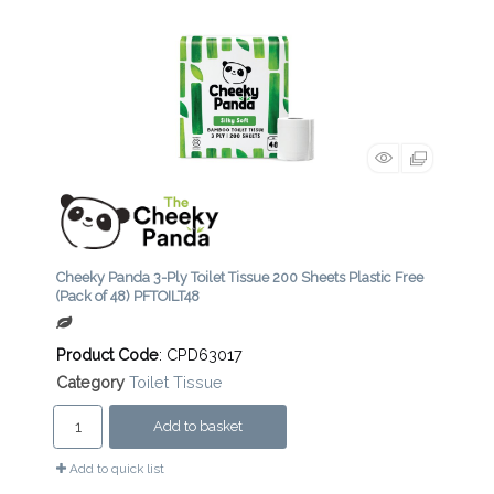
Cheeky Panda 3-Ply Toilet Tissue 200 Sheets Plastic Free
(Pack of 48) PFTOILT48
Product Code
: CPD63017
Category
Toilet Tissue
Add to basket
Add to quick list