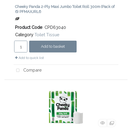
Cheeky Panda 2-Ply Maxi Jumbo Toilet Roll 300m (Pack of
6) PFMAXJRL6
Product Code
: CPD63040
Category
Toilet Tissue
Add to basket
Add to quick list
Compare