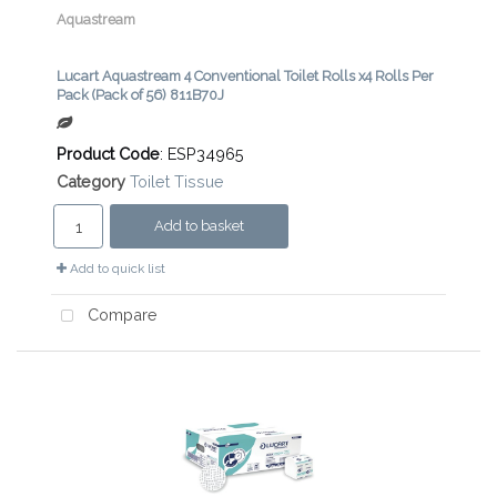
Aquastream
Lucart Aquastream 4 Conventional Toilet Rolls x4 Rolls Per
Pack (Pack of 56) 811B70J
Product Code
: ESP34965
Category
Toilet Tissue
Add to basket
Add to quick list
Compare