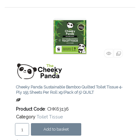
Cheeky Panda Sustainable Bamboo Quilted Toilet Tissue 4-
Ply 155 Sheets Per Roll x9 (Pack of 5) QUILT
Product Code
: CHK63136
Category
Toilet Tissue
Add to basket