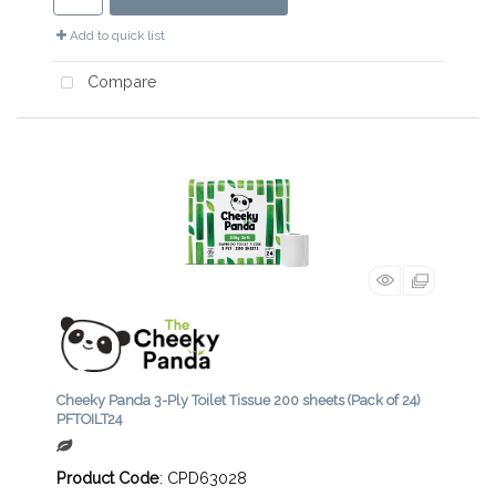
Add to quick list
Compare
Cheeky Panda 3-Ply Toilet Tissue 200 sheets (Pack of 24)
PFTOILT24
Product Code
: CPD63028