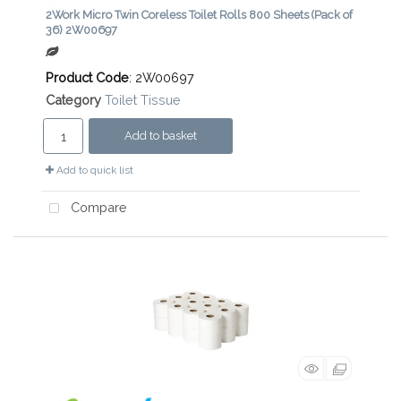
2Work Micro Twin Coreless Toilet Rolls 800 Sheets (Pack of
36) 2W00697
Product Code
: 2W00697
Category
Toilet Tissue
Add to basket
Add to quick list
Compare