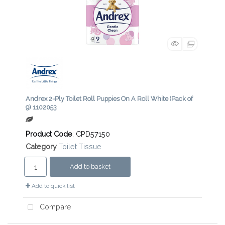
Andrex 2-Ply Toilet Roll Puppies On A Roll White (Pack of
9) 1102053
Product Code
: CPD57150
Category
Toilet Tissue
Add to basket
Add to quick list
Compare