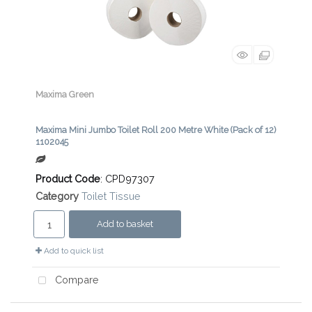
Maxima Green
Maxima Mini Jumbo Toilet Roll 200 Metre White (Pack of 12)
1102045
Product Code
: CPD97307
Category
Toilet Tissue
Add to basket
Add to quick list
Compare