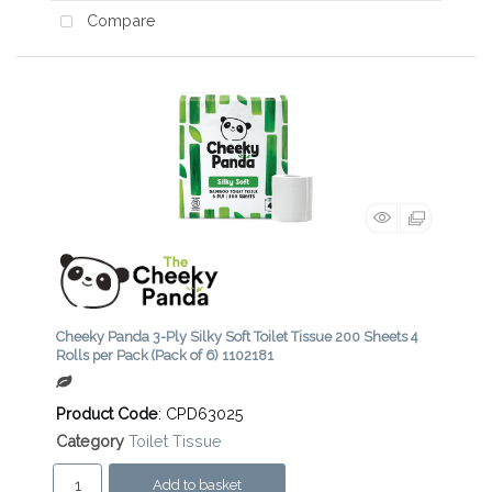
Compare
Cheeky Panda 3-Ply Silky Soft Toilet Tissue 200 Sheets 4
Rolls per Pack (Pack of 6) 1102181
Product Code
: CPD63025
Category
Toilet Tissue
Add to basket