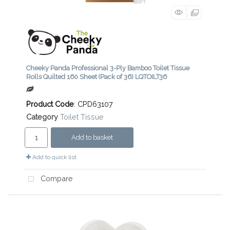
Cheeky Panda Professional 3-Ply Bamboo Toilet Tissue
Rolls Quilted 160 Sheet (Pack of 36) LQTOILT36
Product Code
: CPD63107
Category
Toilet Tissue
Add to basket
Add to quick list
Compare