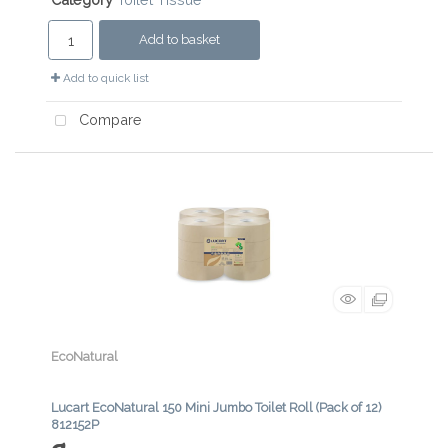
Add to basket
Add to quick list
Compare
EcoNatural
Lucart EcoNatural 150 Mini Jumbo Toilet Roll (Pack of 12)
812152P