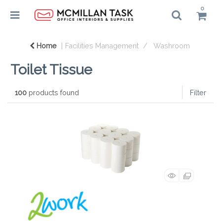
0
Home
Facilities Management
Washroom
Toilet Tissue
100
products found
Filter