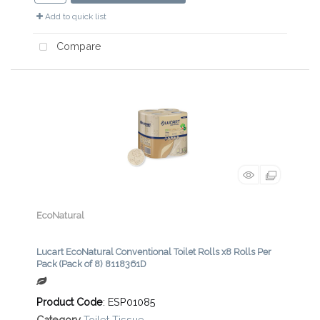
Add to quick list
Compare
EcoNatural
Lucart EcoNatural Conventional Toilet Rolls x8 Rolls Per
Pack (Pack of 8) 8118361D
Product Code
: ESP01085
Category
Toilet Tissue