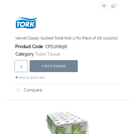
Velvet Classic Quilted Toilet Roll 3 Ply (Pack of 16) 1102202
Product Code
: CPD26898
Category
Toilet Tissue
Add to basket
Add to quick list
Compare