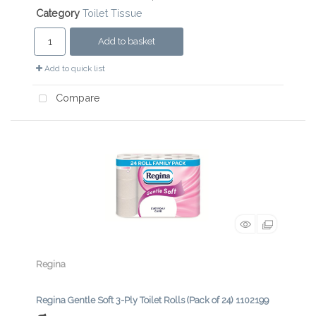
Category
Toilet Tissue
Add to basket
Add to quick list
Compare
Regina
Regina Gentle Soft 3-Ply Toilet Rolls (Pack of 24) 1102199