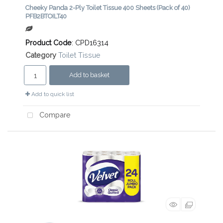
Cheeky Panda 2-Ply Toilet Tissue 400 Sheets (Pack of 40)
PFB2BTOILT40
Product Code
: CPD16314
Category
Toilet Tissue
Add to basket
Add to quick list
Compare