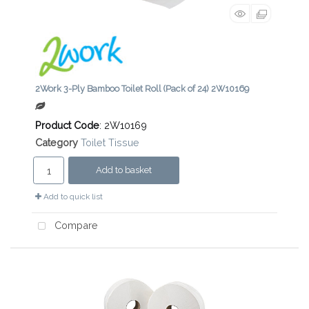
2Work 3-Ply Bamboo Toilet Roll (Pack of 24) 2W10169
Product Code
: 2W10169
Category
Toilet Tissue
Add to basket
Add to quick list
Compare