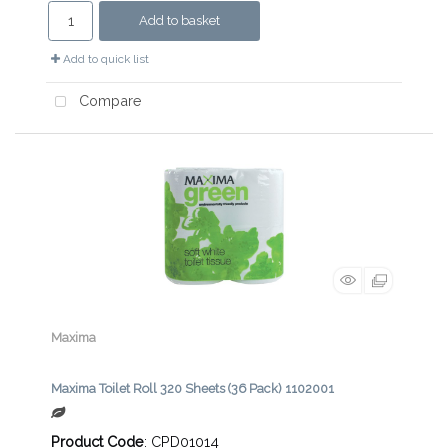
Add to basket
Add to quick list
Compare
Maxima
Maxima Toilet Roll 320 Sheets (36 Pack) 1102001
Product Code
: CPD01014